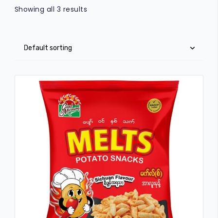
Showing all 3 results
FRESKO
COMMERICAL
CAREER
O-MAR
VOICE OF CUSTOMERS
STAR
GARDEN