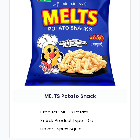
MELTS Potato Snack
Product : MELTS Potato
Snack Product Type : Dry
Flavor : Spicy Squid …