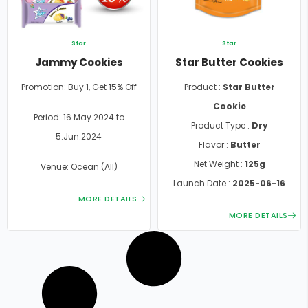
Star
Star
Jammy Cookies
Star Butter Cookies
Promotion: Buy 1, Get 15% Off
Product :
Star Butter
Cookie
Period: 16.May.2024 to
Product Type :
Dry
5.Jun.2024
Flavor :
Butter
Net Weight :
125g
Venue: Ocean (All)
Launch Date :
2025-06-16
MORE DETAILS
MORE DETAILS