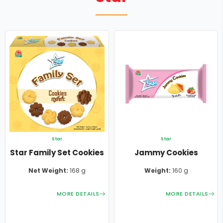
FRESKO
COMMERICAL
CAREER
O-MAR
VOICE OF CUSTOMERS
STAR
GARDEN
Star
Star
Star Family Set Cookies
Jammy Cookies
Net Weight:
168 g
Weight:
160 g
MORE DETAILS
MORE DETAILS