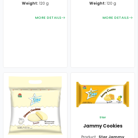
Weight:
120 g
Weight:
120 g
MORE DETAILS
MORE DETAILS
Star
Jammy Cookies
Product :
Star Jammy