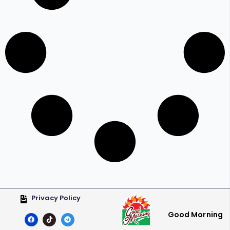
Privacy Policy
Good Morning