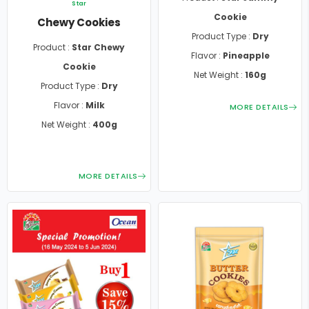
Star
Cookie
Chewy Cookies
Product Type :
Dry
Product :
Star Chewy
Flavor :
Pineapple
Cookie
Net Weight :
160g
Product Type :
Dry
Flavor :
Milk
MORE DETAILS
Net Weight :
400g
MORE DETAILS