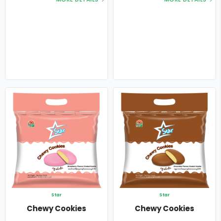
Star
Star
Chewy Cookies
Chewy Cookies