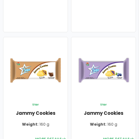
Star
Star
Jammy Cookies
Jammy Cookies
Weight:
160 g
Weight:
160 g
MORE DETAILS
MORE DETAILS