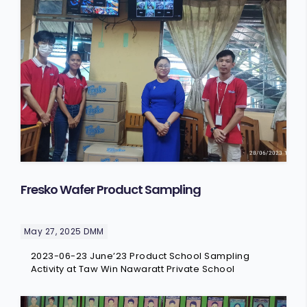
FRESKO
COMMERICAL
CAREER
O-MAR
VOICE OF CUSTOMERS
STAR
GARDEN
Fresko Wafer Product Sampling
May 27, 2025
DMM
2023-06-23 June’23 Product School Sampling
Activity at Taw Win Nawaratt Private School