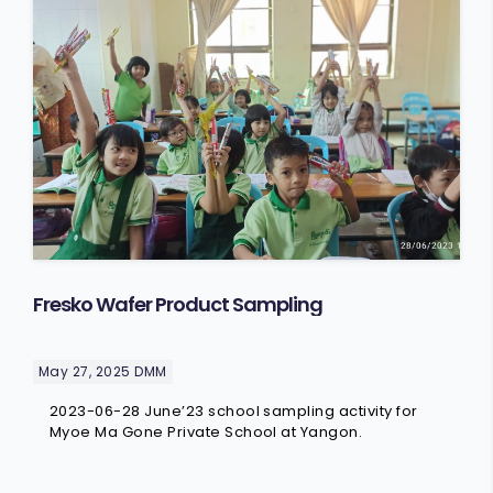
Fresko Wafer Product Sampling
May 27, 2025
DMM
2023-06-28 June’23 school sampling activity for
Myoe Ma Gone Private School at Yangon.