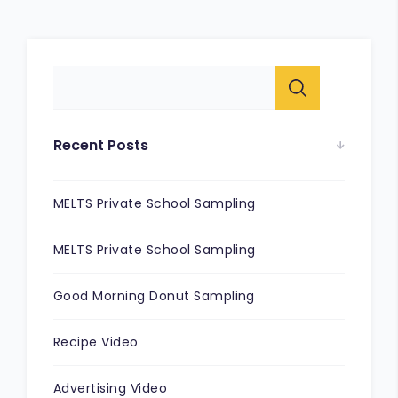
Recent Posts
MELTS Private School Sampling
MELTS Private School Sampling
Good Morning Donut Sampling
Recipe Video
Advertising Video