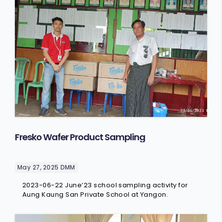
Fresko Wafer Product Sampling
May 27, 2025
DMM
2023-06-22 June’23 school sampling activity for
Aung Kaung San Private School at Yangon.