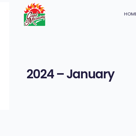
HOM
2024 – January