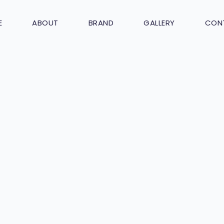
E
ABOUT
BRAND
GALLERY
CON