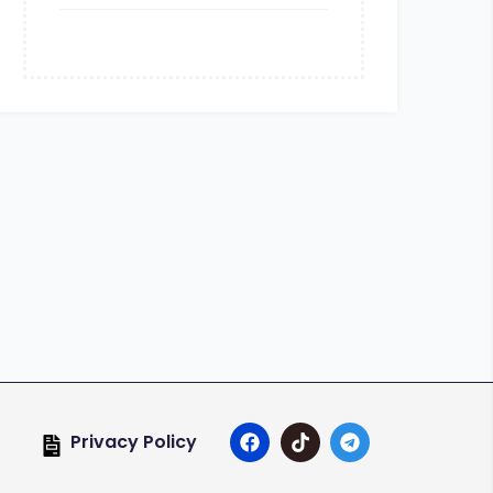
Privacy Policy