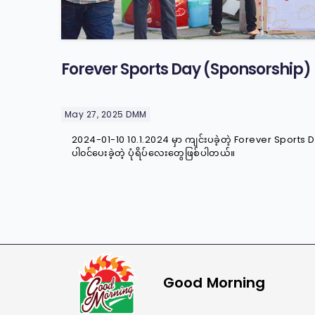
Forever Sports Day (Sponsorship)
May 27, 2025
DMM
2024-01-10 10.1.2024 မှာ ကျင်းပခဲ့တဲ့ Forever Sport
ပါ၀င်ပေးခဲ့တဲ့ ပုံရိပ်လေးတွေဖြစ်ပါတယ်။
Good Morning