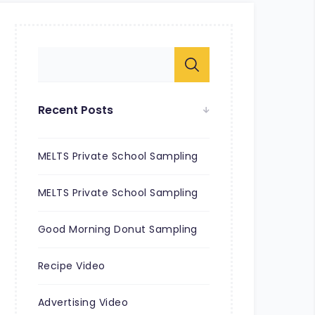
Recent Posts
MELTS Private School Sampling
MELTS Private School Sampling
Good Morning Donut Sampling
Recipe Video
Advertising Video