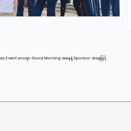
s Day Event လေးမှာ Good Morning အနေနဲ့ Sponsor အနေဖြင့်