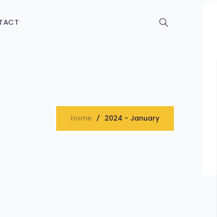
TACT
Home
2024 - January