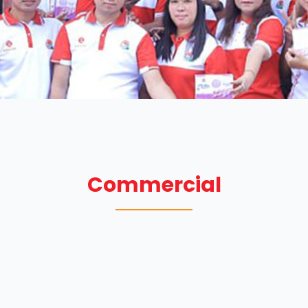
Commercial