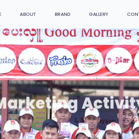
E
ABOUT
BRAND
GALLERY
CON
Marketing Activit