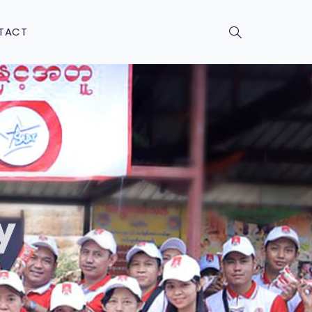
TACT
y