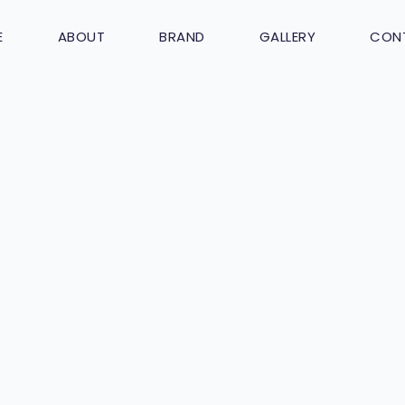
E
ABOUT
BRAND
GALLERY
CON