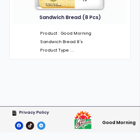
Sandwich Bread (8 Pcs)
Product : Good Morning
Sandwich Bread 8's
Product Type :…
Privacy Policy
Good Morning