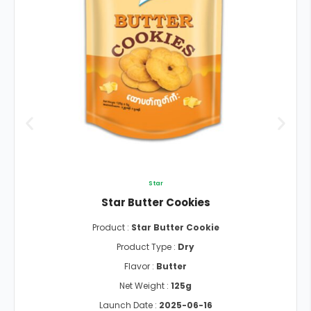
Star
Star Butter Cookies
Product :
Star Butter Cookie
Product Type :
Dry
Flavor :
Butter
Net Weight :
125g
Launch Date :
2025-06-16