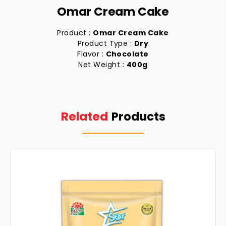
Omar Cream Cake
Product :
Omar Cream Cake
Product Type :
Dry
Flavor :
Chocolate
Net Weight :
400g
Related
Products