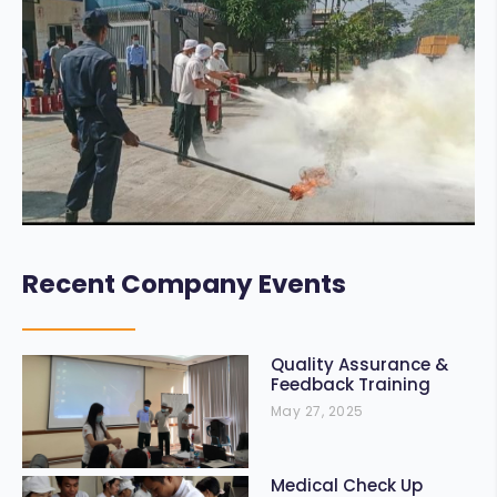
Recent Company Events
Quality Assurance &
Feedback Training
May 27, 2025
Medical Check Up