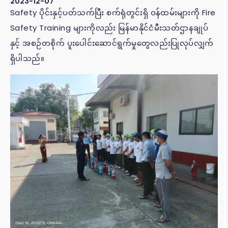
2023-12-07
Safety ပိုင်းနှင့်ပတ်သက်ပြီး စက်ရုံတွင်းရှိ ဝန်ထမ်းများကို Fire
Safety Training များကိုလည်း မြန်မာနိုင်ငံမီးသတ်ဌာနချုပ်
နှင့် အစဉ်တစိုက် ပူးပေါင်းဆောင်ရွက်မှုတွေလည်းပြုလုပ်လျှက်
ရှိပါသည်။