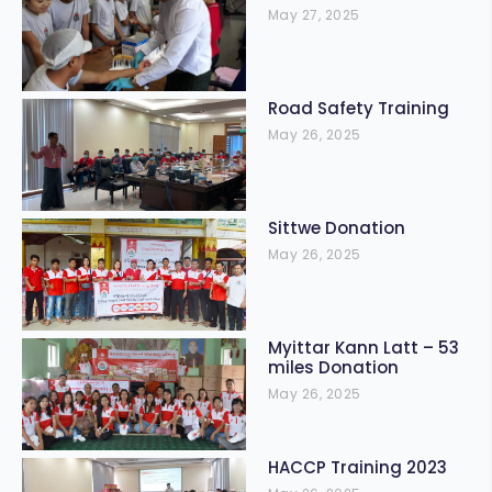
May 27, 2025
Road Safety Training
May 26, 2025
Sittwe Donation
May 26, 2025
Myittar Kann Latt – 53
miles Donation
May 26, 2025
HACCP Training 2023