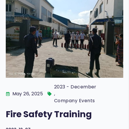
FRESKO
COMMERICAL
CAREER
O-MAR
VOICE OF CUSTOMERS
STAR
GARDEN
2023 - December
May 26, 2025
,
Company Events
Fire Safety Training