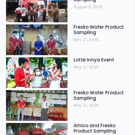
August 5, 2025
Fresko Wafer Product
Sampling
May 27, 2025
Lotte Innya Event
May 27, 2025
Fresko Wafer Product
Sampling
May 27, 2025
Amico and Fresko
Product Sampling