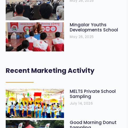
May 26, 2025
Mingalar Youths
Developments School
May 26, 2025
Recent Marketing Activity
MELTS Private School
Sampling
July 14, 2026
Good Morning Donut
Sampling