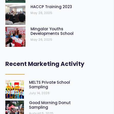
HACCP Training 2023
May 26, 2025
Mingalar Youths
Developments School
May 26, 2025
Recent Marketing Activity
MELTS Private School
Sampling
July 14, 2026
Good Morning Donut
Sampling
August 5, 2025