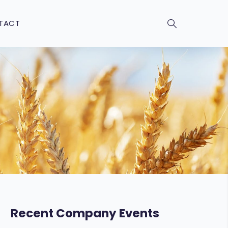
TACT
Recent Company Events