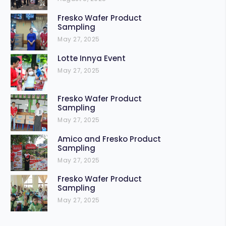
Fresko Wafer Product
Sampling
May 27, 2025
Lotte Innya Event
May 27, 2025
Fresko Wafer Product
Sampling
May 27, 2025
Amico and Fresko Product
Sampling
May 27, 2025
Fresko Wafer Product
Sampling
May 27, 2025