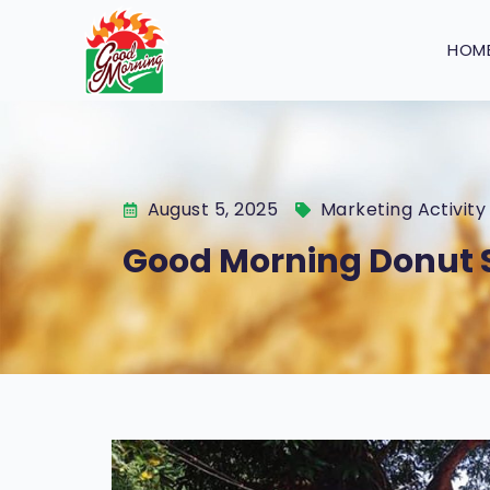
HOM
August 5, 2025
Marketing Activity
Good Morning Donut