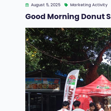
August 5, 2025
Marketing Activity
Good Morning Donut 