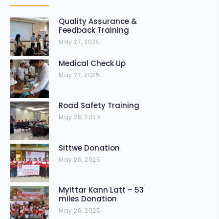
Quality Assurance &
Feedback Training
May 27, 2025
Medical Check Up
May 27, 2025
Road Safety Training
May 26, 2025
Sittwe Donation
May 26, 2025
Myittar Kann Latt – 53
miles Donation
May 26, 2025