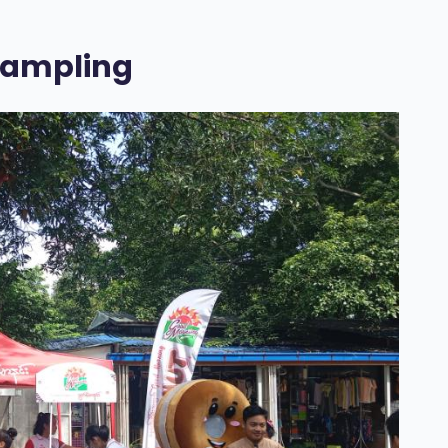
Sampling