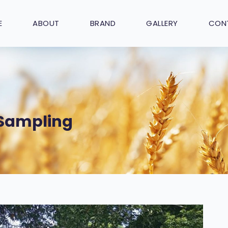
E
ABOUT
BRAND
GALLERY
CON
 Sampling