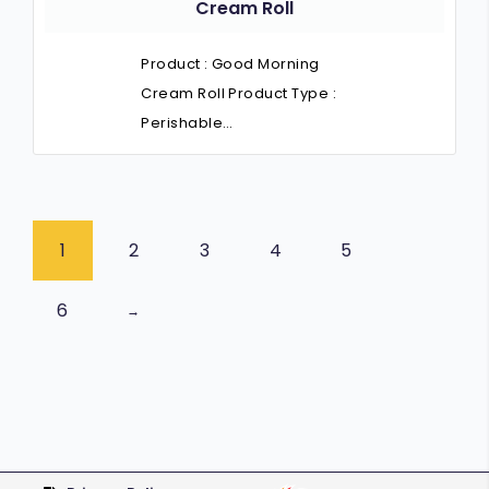
Cream Roll
Product : Good Morning
Cream Roll Product Type :
Perishable…
1
2
3
4
5
6
→