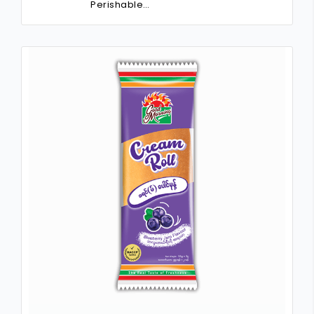
Perishable…