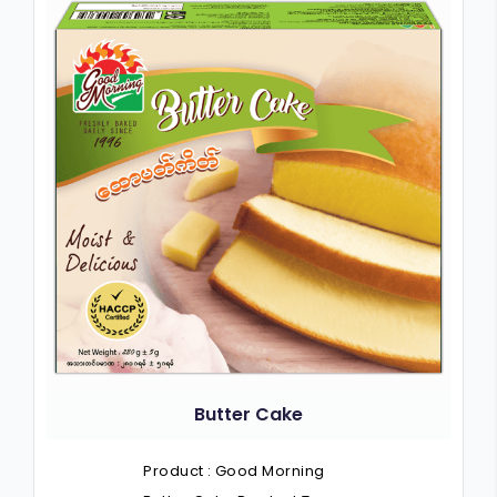
Butter Cake
Product : Good Morning