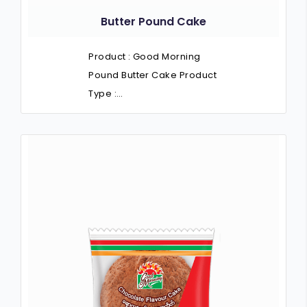
Butter Pound Cake
Product : Good Morning
Pound Butter Cake Product
Type :…