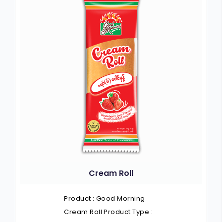
Cream Roll
Product : Good Morning
Cream Roll Product Type :