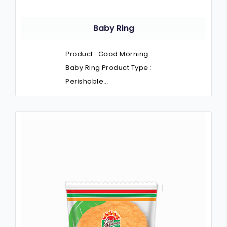
Baby Ring
Product : Good Morning
Baby Ring Product Type :
Perishable…