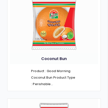
Coconut Bun
Product : Good Morning
Coconut Bun Product Type
: Perishable…