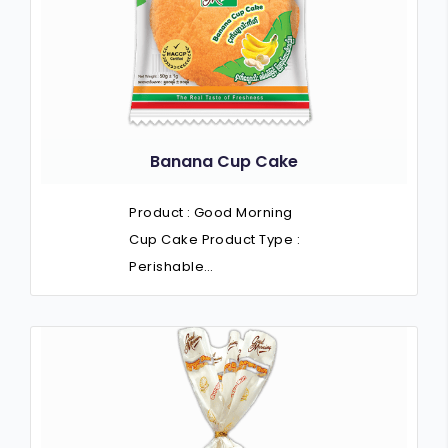
Banana Cup Cake
Product : Good Morning
Cup Cake Product Type :
Perishable…