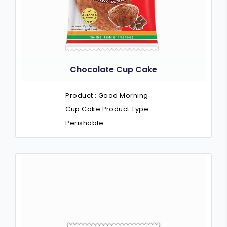
Chocolate Cup Cake
Product : Good Morning
Cup Cake Product Type :
Perishable…