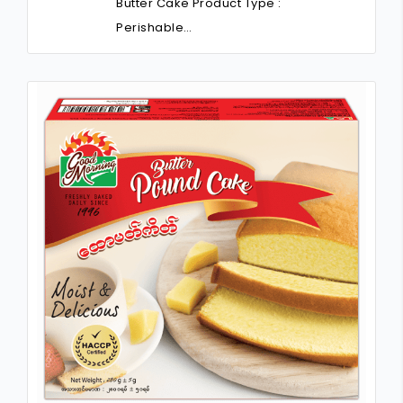
Butter Cake Product Type :
Perishable…