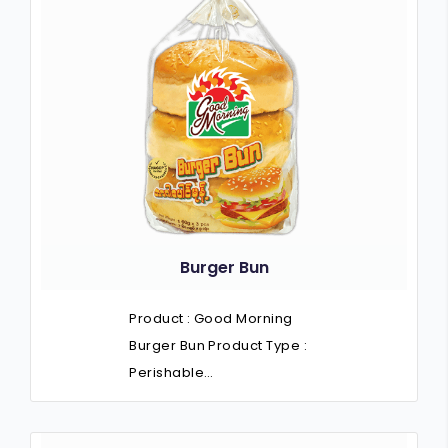
Burger Bun
Product : Good Morning
Burger Bun Product Type :
Perishable…