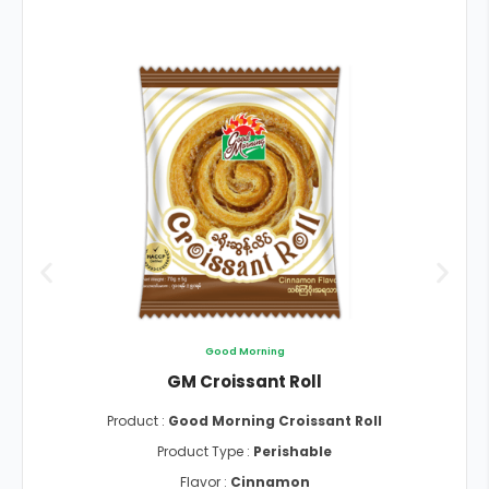
Good Morning
GM Croissant Roll
Product :
Good Morning Croissant Roll
Product Type :
Perishable
Flavor :
Cinnamon