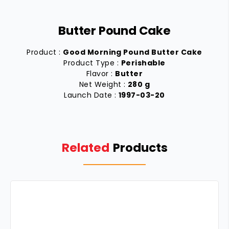
Butter Pound Cake
Product :
Good Morning Pound Butter Cake
Product Type :
Perishable
Flavor :
Butter
Net Weight :
280 g
Launch Date :
1997-03-20
Related
Products