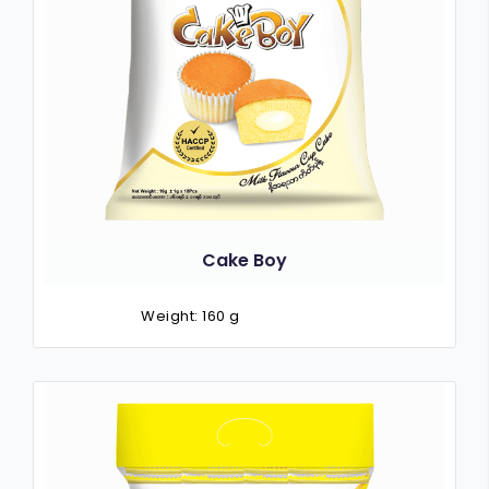
Cake Boy
Weight: 160 g