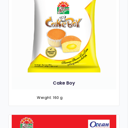
Cake Boy
Weight: 160 g