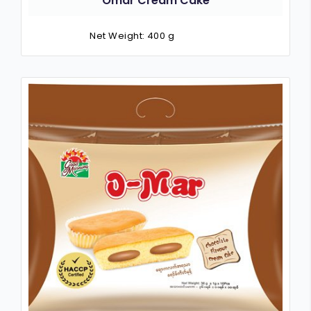
Omar Cream Cake
Net Weight: 400 g