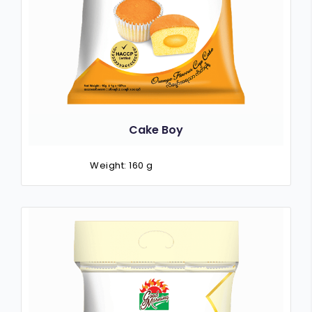
Cake Boy
Weight: 160 g