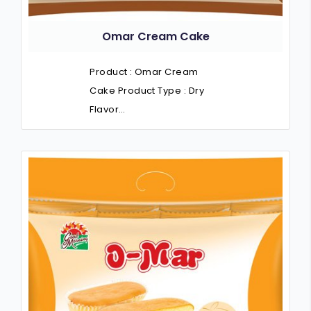
Omar Cream Cake
Product : Omar Cream
Cake Product Type : Dry
Flavor…