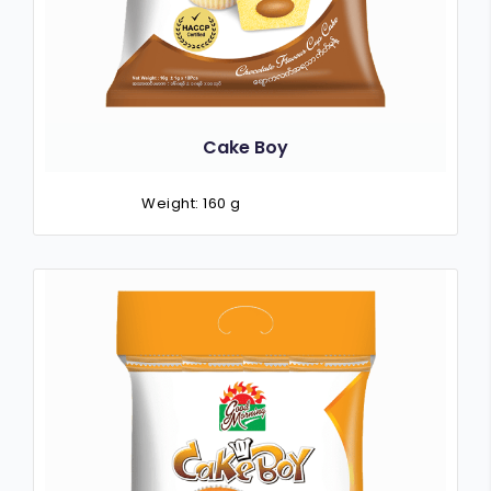
Cake Boy
Weight: 160 g