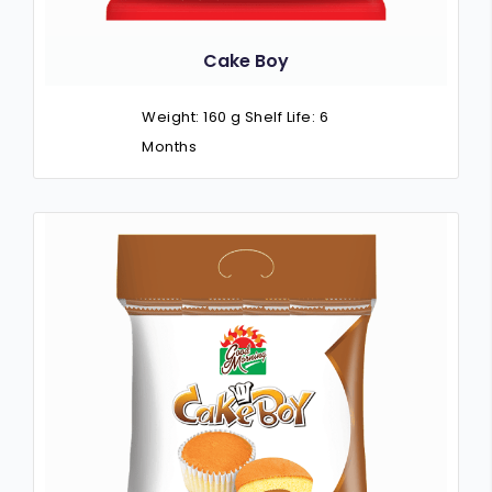
Cake Boy
Weight: 160 g Shelf Life: 6
Months