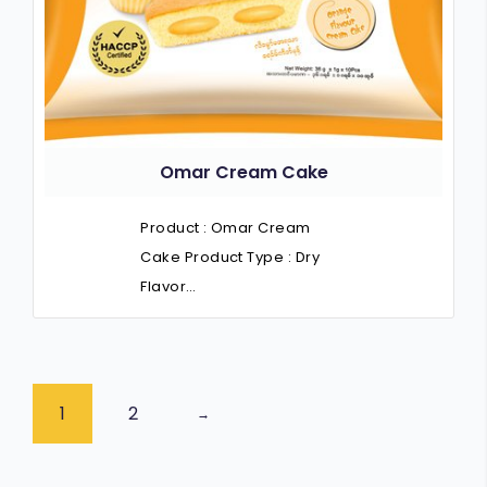
Omar Cream Cake
Product : Omar Cream
Cake Product Type : Dry
Flavor…
1
2
→