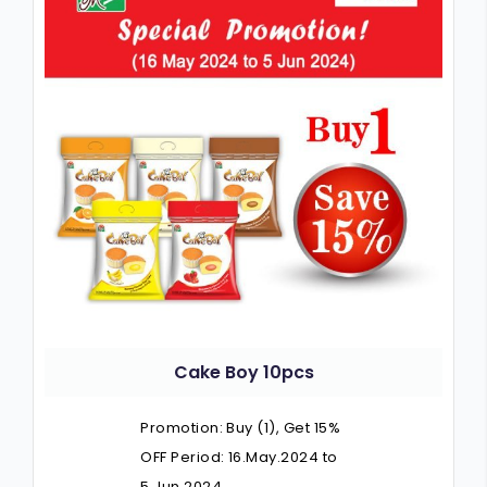
Cake Boy 10pcs
Promotion: Buy (1), Get 15%
OFF Period: 16.May.2024 to
5.Jun.2024…