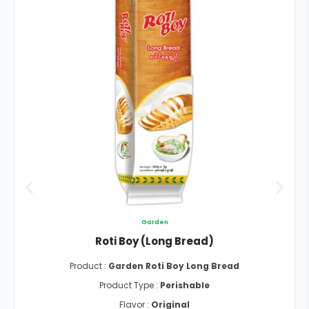
Garden
Roti Boy (Long Bread)
Product :
Garden Roti Boy Long Bread
Product Type :
Perishable
Flavor :
Original