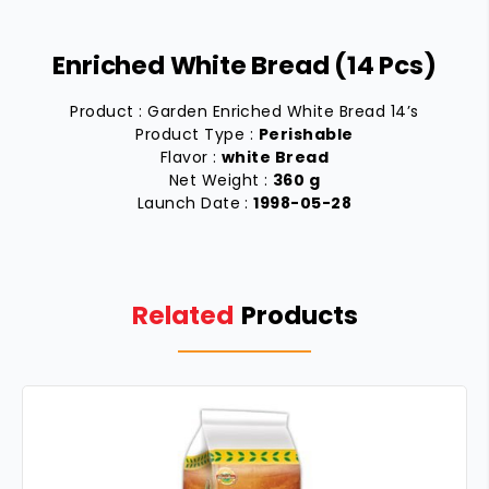
Enriched White Bread (14 Pcs)
Product : Garden Enriched White Bread 14’s
Product Type :
Perishable
Flavor :
white Bread
Net Weight :
360 g
Launch Date :
1998-05-28
Related
Products