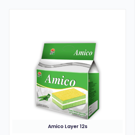
Amico Layer 12s