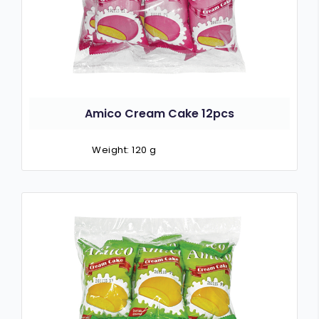
Amico Cream Cake 12pcs
Weight: 120 g