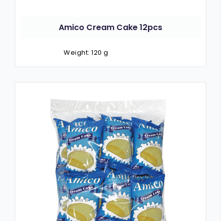
Amico Cream Cake 12pcs
Weight: 120 g