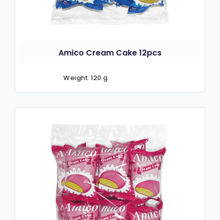
Amico Cream Cake 12pcs
Weight: 120 g