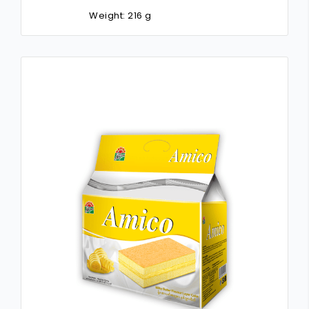
Weight: 216 g