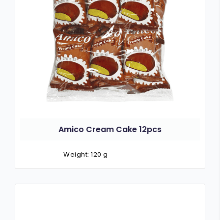
Amico Cream Cake 12pcs
Weight: 120 g