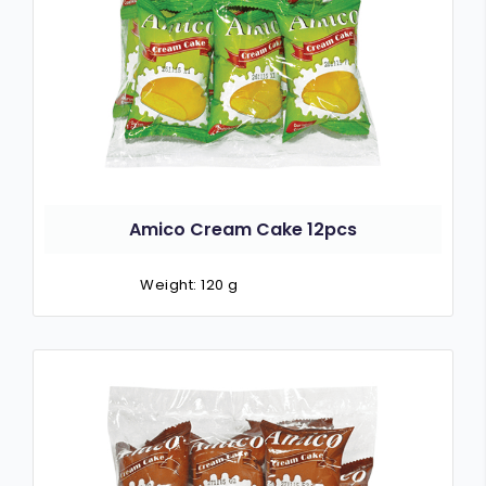
Amico Cream Cake 12pcs
Weight: 120 g