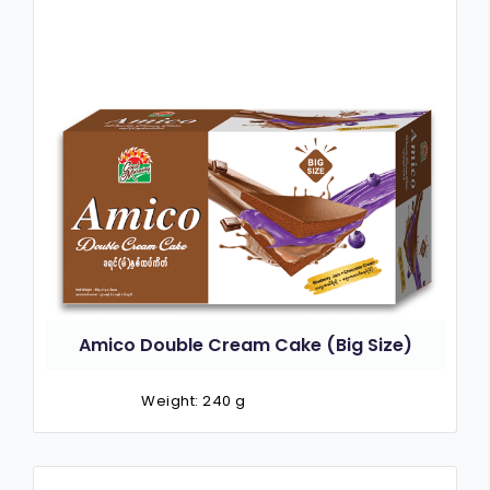
Amico Double Cream Cake (Big Size)
Weight: 240 g