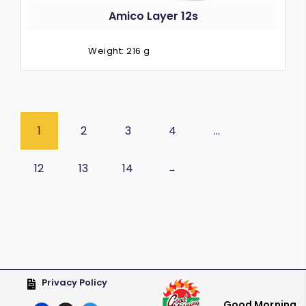
Amico Layer 12s
Weight: 216 g
1
2
3
4
…
12
13
14
→
Privacy Policy
Good Morning