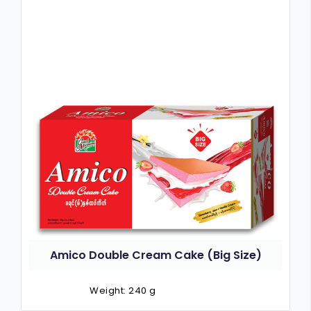
Amico Double Cream Cake (Big Size)
Weight: 240 g