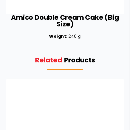
Amico Double Cream Cake (Big
Size)
Weight:
240 g
Related
Products