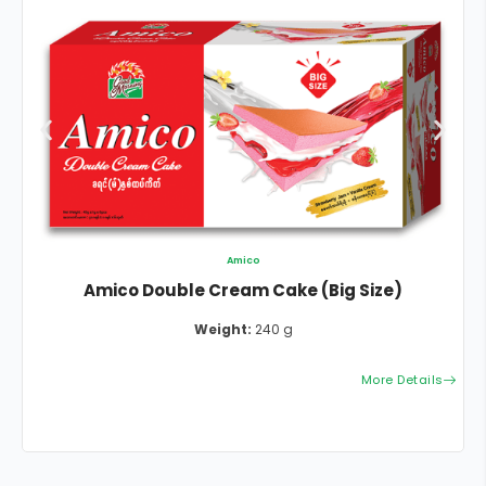
Amico
Amico Double Cream Cake (Big Size)
Weight:
240 g
More Details