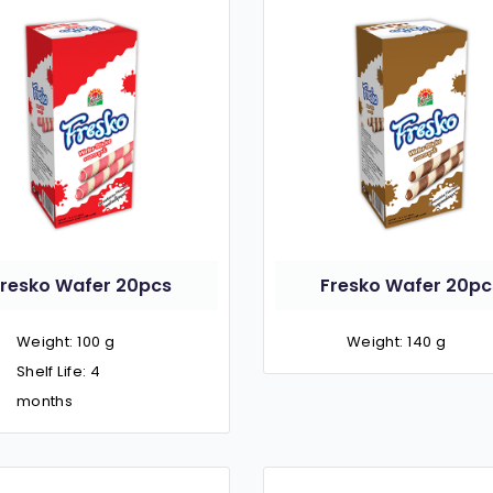
Fresko Wafer 20pcs
Fresko Wafer 20pc
Weight: 100 g
Weight: 140 g
Shelf Life: 4
months