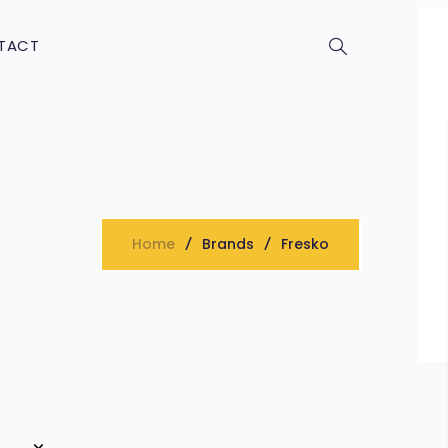
TACT
Home
Brands
Fresko