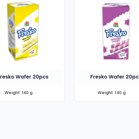
Fresko Wafer 20pcs
Fresko Wafer 20pc
Weight: 140 g
Weight: 140 g