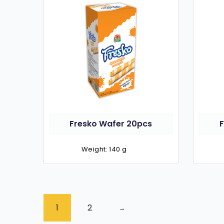
Fresko Wafer 20pcs
Weight: 140 g
1
2
→