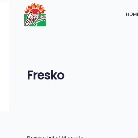
HOM
Fresko
Showing 1–9 of 16 results