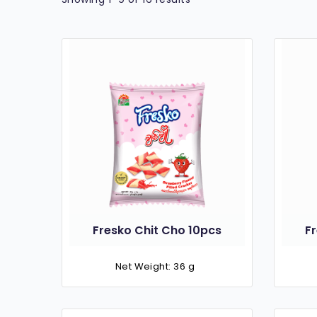
Fresko Chit Cho 10pcs
F
Net Weight: 36 g