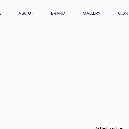
E
ABOUT
BRAND
GALLERY
CON