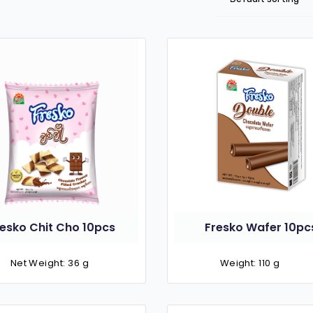
resko Chit Cho 10pcs
Fresko Wafer 10pc
Net Weight: 36 g
Weight: 110 g