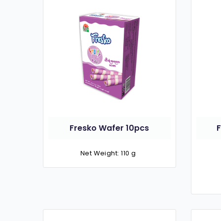
Fresko Wafer 10pcs
Net Weight: 110 g