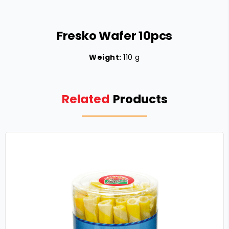
Fresko Wafer 10pcs
Weight:
110 g
Related
Products