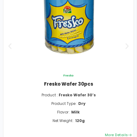
Fresko
Fresko Wafer 30pcs
Product :
Fresko Wafer 30’s
Product Type :
Dry
Flavor :
Milk
Net Weight :
120g
More Details