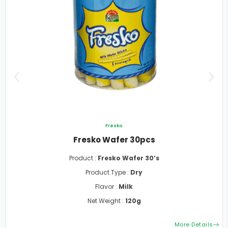
Fresko
Fresko Wafer 30pcs
Product :
Fresko Wafer 30’s
Product Type :
Dry
Flavor :
Milk
Net Weight :
120g
More Details