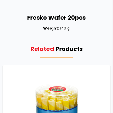
Fresko Wafer 20pcs
Weight:
140 g
Related
Products