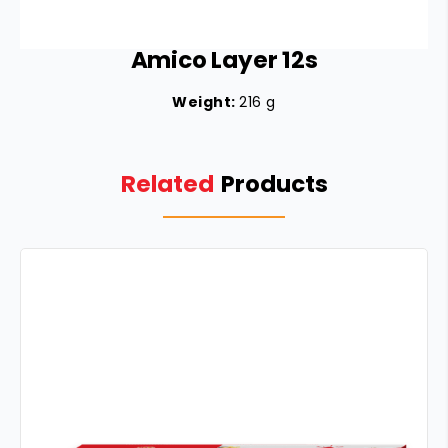
Amico Layer 12s
Weight:
216 g
Related
Products