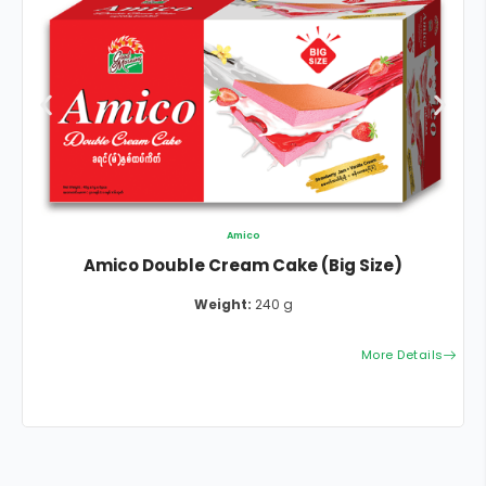
Amico
Amico Double Cream Cake (Big Size)
Weight:
240 g
More Details