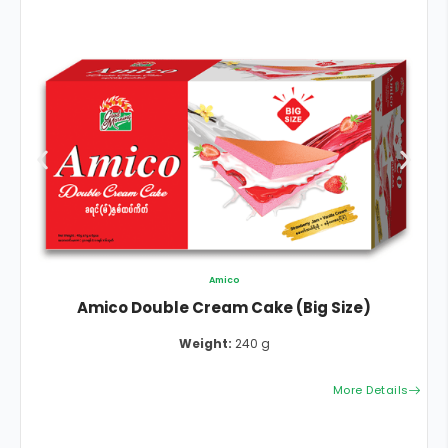
Amico
Amico Double Cream Cake (Big Size)
Weight:
240 g
More Details