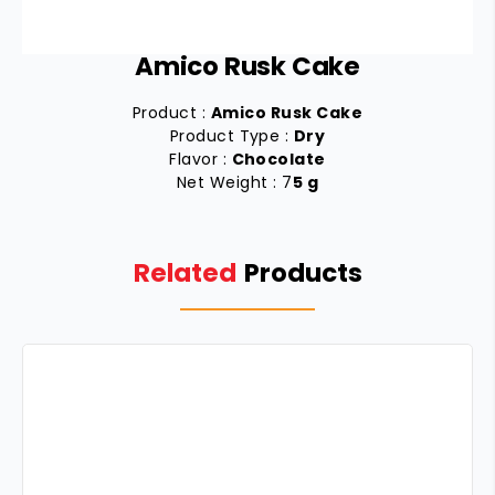
Amico Rusk Cake
Product :
Amico Rusk Cake
Product Type :
Dry
Flavor :
Chocolate
Net Weight : 7
5 g
Related
Products