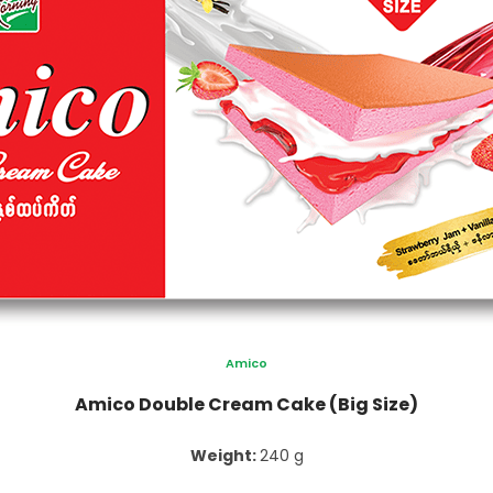
Amico
Amico Double Cream Cake (Big Size)
Weight:
240 g