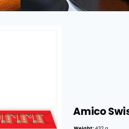
Amico Swis
Weight:
432 g