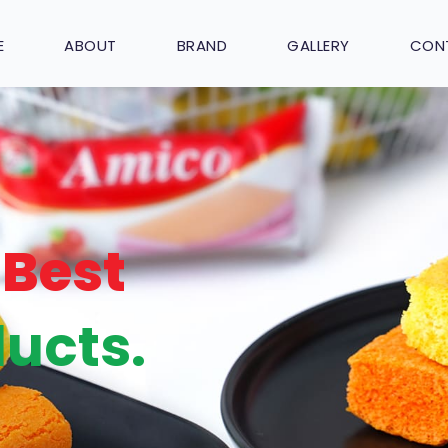
E
ABOUT
BRAND
GALLERY
CON
Best
ucts.