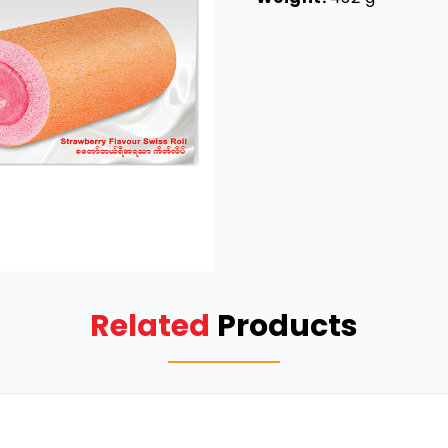
Related
Products