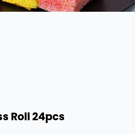
s Roll 24pcs