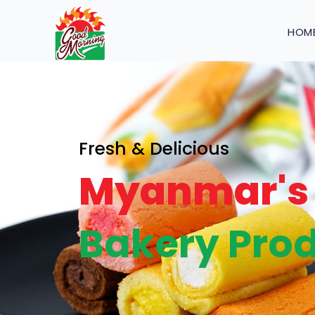
HOM
Fresh & Delicious
Myanmar's 
Bakery Prod