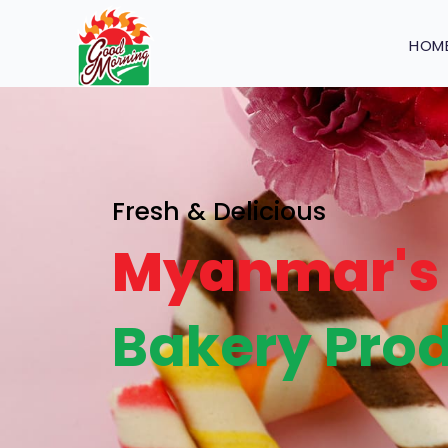
HOM
Fresh & Delicious
Myanmar's 
Bakery Prod