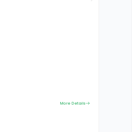
More Details