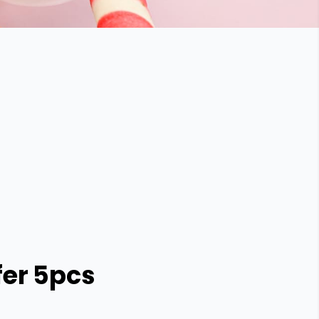
er 5pcs