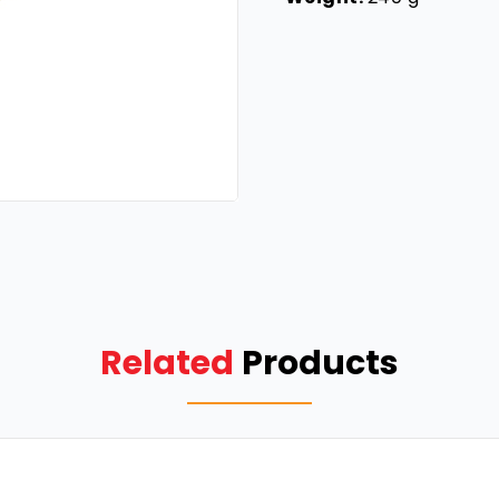
Related
Products