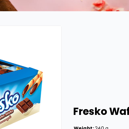
Fresko Waf
Weight:
240 g