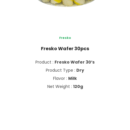
Fresko
Fresko Wafer 30pcs
Product :
Fresko Wafer 30’s
Product Type :
Dry
Flavor :
Milk
Net Weight :
120g