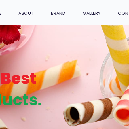
E
ABOUT
BRAND
GALLERY
CON
Best
ucts.