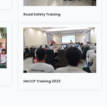
Road Safety Training
n
HACCP Training 2023