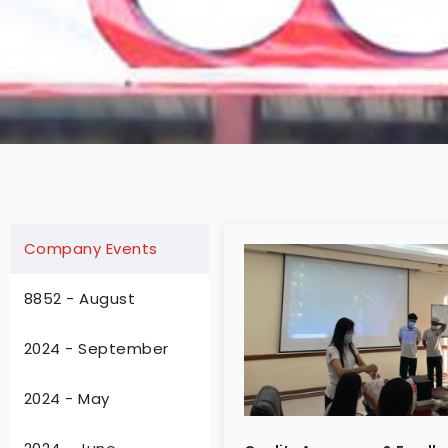
Company Events
8852 - August
2024 - September
2024 - May