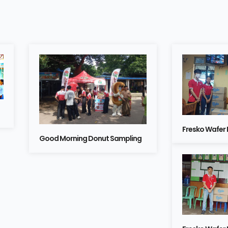
Fresko Wafer
Good Morning Donut Sampling