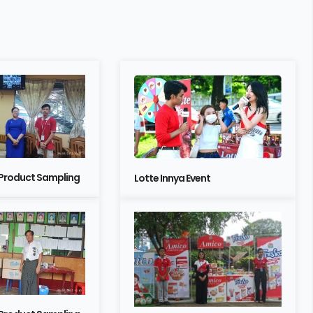
 Product Sampling
Lotte Innya Event