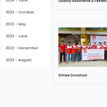
2024 - June
Quality Assurance & Feedba
2023 - October
2023 - May
2023 - June
2023 - December
2023 - August
Sittwe Donation