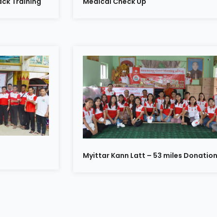
ck Training
Medical Check Up
Myittar Kann Latt – 53 miles Donatio