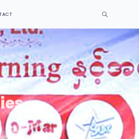
TACT
ies