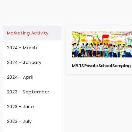
Marketing Activity
2024 - March
2024 - January
MELTS Private School Sampling
2024 - April
2023 - September
2023 - June
2023 - July