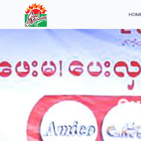
HOM
Ou