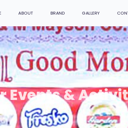
E
ABOUT
BRAND
GALLERY
CON
r Events & Activit