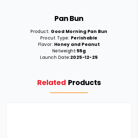
Pan Bun
Product:
Good Morning Pan Bun
Procut Type:
Perishable
Flavor:
Honey and Peanut
Netweight:
55g
Launch Date:
2025-12-25
Related
Products