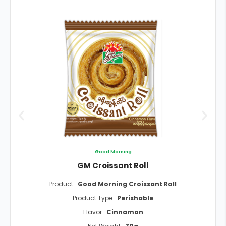
Good Morning
GM Croissant Roll
Product :
Good Morning Croissant Roll
Product Type :
Perishable
Flavor :
Cinnamon