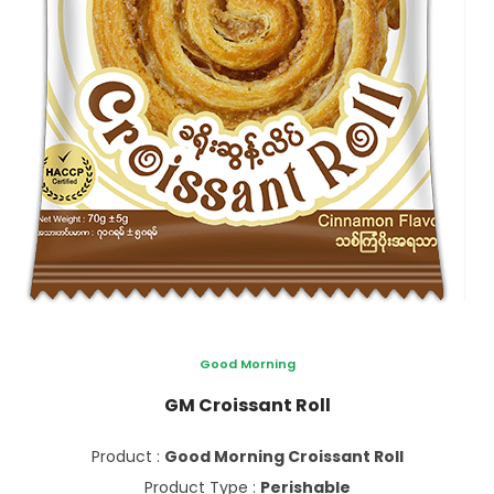
Good Morning
GM Croissant Roll
Product :
Good Morning Croissant Roll
Product Type :
Perishable