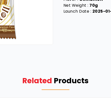
Net Weight :
70g
Launch Date :
2025-01
Related
Products