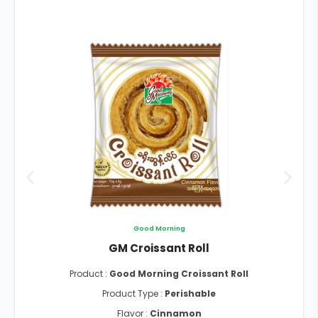
Good Morning
GM Croissant Roll
Product :
Good Morning Croissant Roll
Product Type :
Perishable
Flavor :
Cinnamon