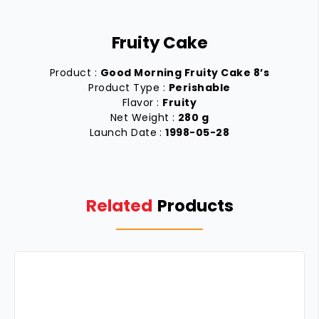
Fruity Cake
Product :
Good Morning Fruity Cake 8’s
Product Type :
Perishable
Flavor :
Fruity
Net Weight :
280 g
Launch Date :
1998-05-28
Related
Products