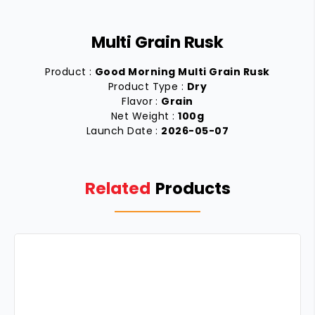
Multi Grain Rusk
Product :
Good Morning Multi Grain Rusk
Product Type :
Dry
Flavor :
Grain
Net Weight :
100g
Launch Date :
2026-05-07
Related
Products