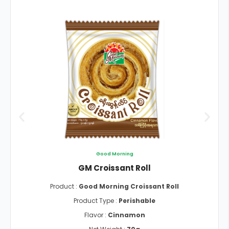
Good Morning
GM Croissant Roll
Product :
Good Morning Croissant Roll
Product Type :
Perishable
Flavor :
Cinnamon