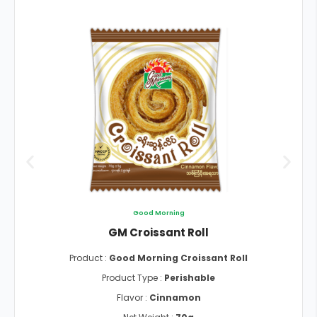
Good Morning
GM Croissant Roll
Product :
Good Morning Croissant Roll
Product Type :
Perishable
Flavor :
Cinnamon