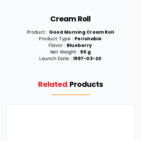
Cream Roll
Product :
Good Morning Cream Roll
Product Type :
Perishable
Flavor :
Blueberry
Net Weight :
55 g
Launch Date :
1997-03-20
Related
Products