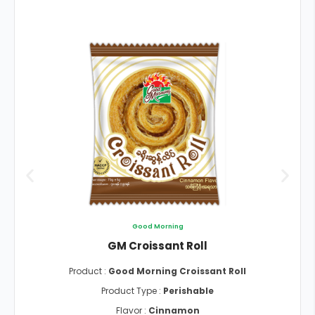
Good Morning
GM Croissant Roll
Product :
Good Morning Croissant Roll
Product Type :
Perishable
Flavor :
Cinnamon