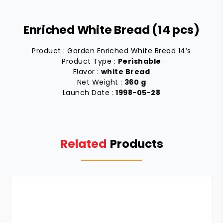
Enriched White Bread (14 pcs)
Product : Garden Enriched White Bread 14’s
Product Type :
Perishable
Flavor :
white Bread
Net Weight :
360 g
Launch Date :
1998-05-28
Related
Products