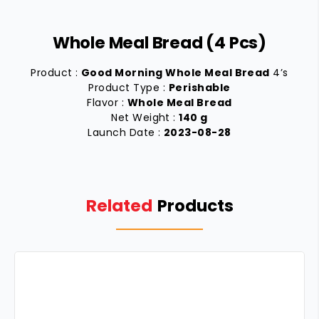
Whole Meal Bread (4 Pcs)
Product :
Good Morning Whole Meal Bread
4’s
Product Type :
Perishable
Flavor :
Whole Meal Bread
Net Weight :
140 g
Launch Date :
2023-08-28
Related
Products