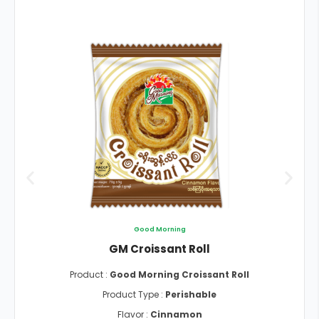
Good Morning
GM Croissant Roll
Product :
Good Morning Croissant Roll
Product Type :
Perishable
Flavor :
Cinnamon